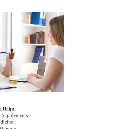
n Help:
nd Supplements
edicine
 Therapy