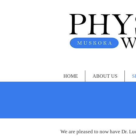
HOME
ABOUT US
S
We are pleased to now have Dr. Luc