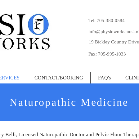
Tel: 705-380-0584
info@physioworksmusko
19 Bickley Country Drive
Fax: 705-995-1033
ERVICES
CONTACT/BOOKING
FAQ's
CLIN
Naturopathic Medicine
y Belli, Licensed Naturopathic Doctor and Pelvic Floor Therapi