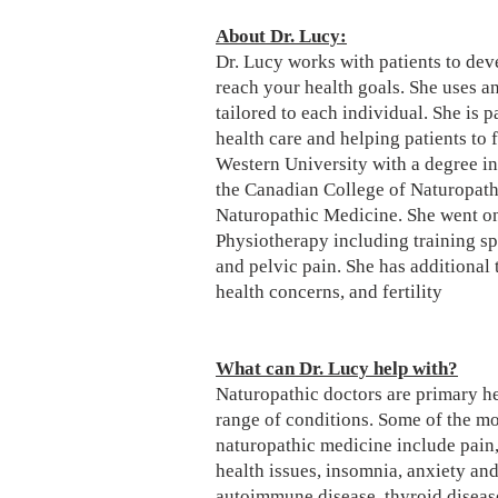
About Dr. Lucy:
Dr. Lucy works with patients to dev
reach your health goals. She uses a
tailored to each individual. She is 
health care and helping patients to 
Western University with a degree i
the Canadian College of Naturopath
Naturopathic Medicine. She went on 
Physiotherapy including training s
and pelvic pain. She has additional 
health concerns, and fertility​
What can Dr. Lucy help with?
Naturopathic doctors are primary hea
range of conditions. Some of the m
naturopathic medicine include pain,
health issues, insomnia, anxiety and
autoimmune disease, thyroid diseas