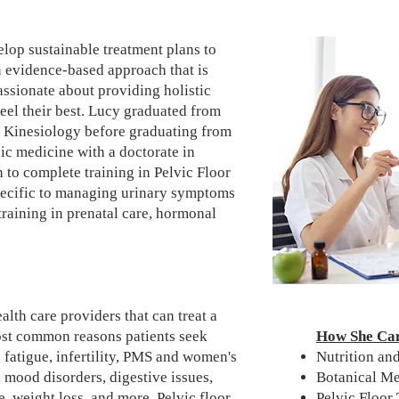
elop sustainable treatment plans to
n evidence-based approach that is
passionate about providing holistic
feel their best. Lucy graduated from
n Kinesiology before graduating from
ic medicine with a doctorate in
to complete training in Pelvic Floor
pecific to managing urinary symptoms
training in prenatal care, hormonal
lth care providers that can treat a
ost common reasons patients seek
How She Ca
 fatigue, infertility, PMS and women's
Nutrition a
 mood disorders, digestive issues,
Botanical M
e, weight loss, and more.
Pelvic floor
Pelvic Floor