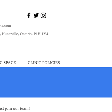
ka.com
, Huntsville, Ontario, P1H 1Y4
IC SPACE
CLINIC POLICIES
st join our team!